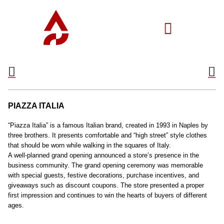
PIAZZA ITALIA
“Piazza Italia” is a famous Italian brand, created in 1993 in Naples by
three brothers. It presents comfortable and “high street” style clothes
that should be worn while walking in the squares of Italy.
A well-planned grand opening announced a store’s presence in the
business community. The grand opening ceremony was memorable
with special guests, festive decorations, purchase incentives, and
giveaways such as discount coupons. The store presented a proper
first impression and continues to win the hearts of buyers of different
ages.