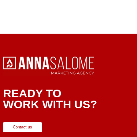
READY TO
WORK WITH US?
Contact us