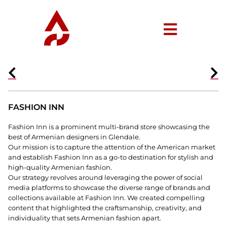
FASHION INN
Fashion Inn is a prominent multi-brand store showcasing the
best of Armenian designers in Glendale.
Our mission is to capture the attention of the American market
and establish Fashion Inn as a go-to destination for stylish and
high-quality Armenian fashion.
Our strategy revolves around leveraging the power of social
media platforms to showcase the diverse range of brands and
collections available at Fashion Inn. We created compelling
content that highlighted the craftsmanship, creativity, and
individuality that sets Armenian fashion apart.