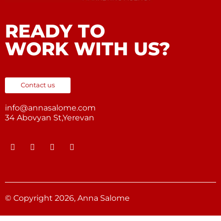
READY TO
WORK WITH US?
Contact us
info@annasalome.com
34 Abovyan St,Yerevan
© Copyright 2026, Anna Salome