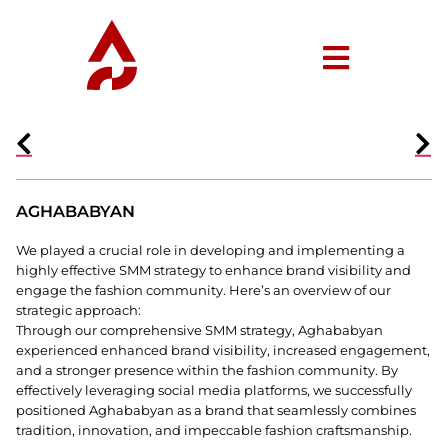
AGHABABYAN
We played a crucial role in developing and implementing a
highly effective SMM strategy to enhance brand visibility and
engage the fashion community. Here’s an overview of our
strategic approach:
Through our comprehensive SMM strategy, Aghababyan
experienced enhanced brand visibility, increased engagement,
and a stronger presence within the fashion community. By
effectively leveraging social media platforms, we successfully
positioned Aghababyan as a brand that seamlessly combines
tradition, innovation, and impeccable fashion craftsmanship.