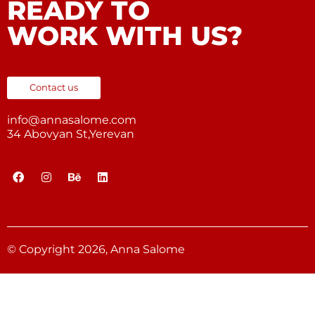
READY TO
WORK WITH US?
Contact us
info@annasalome.com
34 Abovyan St,Yerevan
© Copyright 2026, Anna Salome